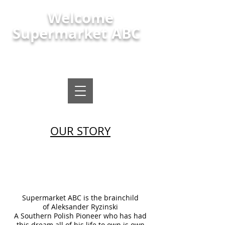
Welcome
Supermarket ABC
Polish shop, polish food and local
supermarket Maindee Newport
OUR STORY
Supermarket ABC is the brainchild
of Aleksander Ryzinski
A Southern Polish Pioneer who has had
this dream all of his life to own is own