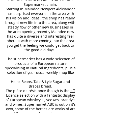
Supermarket chain.
Starting in Maindee Newport Aleksander
has surprised everyone in the area with
his vision and ideas , the shop has really
brought new life into the area, along with
steady flow of other new businesses in
the area opening recently Maindee now
has quite a diverse and interesting feel
about it with more coming into the area
you get the feeling we could get back to
the good old days.
The supermarket has a wide selection of
products of a European nature
specialising in Natural ingredients, plus a
selection of your usual weekly shop like
Heinz Beans, Tate & Lyle Sugar and
Braces bread.
The pièce de résistance though is the
off
Licence
selection with a fantastic display
of European whiskey's , Vodka's, brandy's
and wines, Supermarket ABC is out on it's
own, some of the bottles are works of art