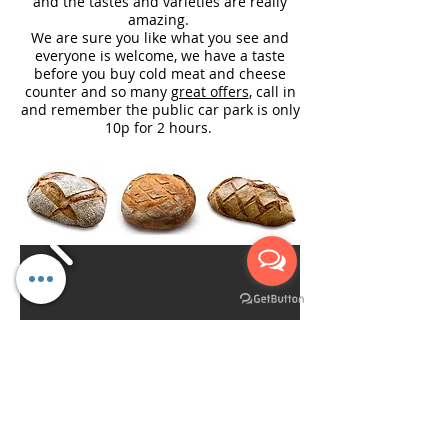
and the tastes and varieties are really
amazing.
We are sure you like what you see and
everyone is welcome, we have a taste
before you buy cold meat and cheese
counter and so many
great offers
, call in
and remember the public car park is only
10p for 2 hours.