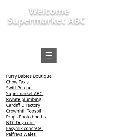
Welcome
Supermarket ABC
Polish shop, polish food and local
supermarket Maindee Newport
Furry Babies Boutique
Chow Taxis
Swift Porches
Supermarket ABC
Rwhite plumbing
Cardiff Directory
Crownhill Topsoil
Props Photo booths
NTC Dog runs
Easymix concrete
Palfreys Wales